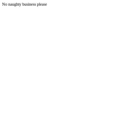
No naughty business please